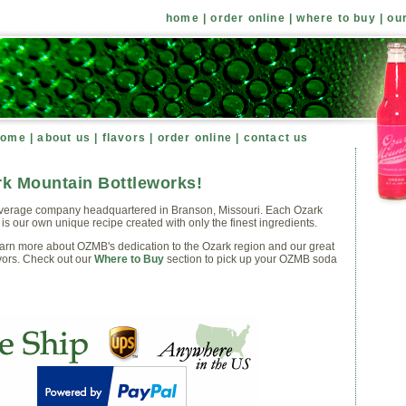
home
|
order online
|
where to buy
|
ou
home
|
about us
|
flavors
|
order online
|
contact us
k Mountain Bottleworks!
verage company headquartered in Branson, Missouri. Each Ozark
is our own unique recipe created with only the finest ingredients.
earn more about OZMB's dedication to the Ozark region and our great
vors. Check out our
Where to Buy
section to pick up your OZMB soda