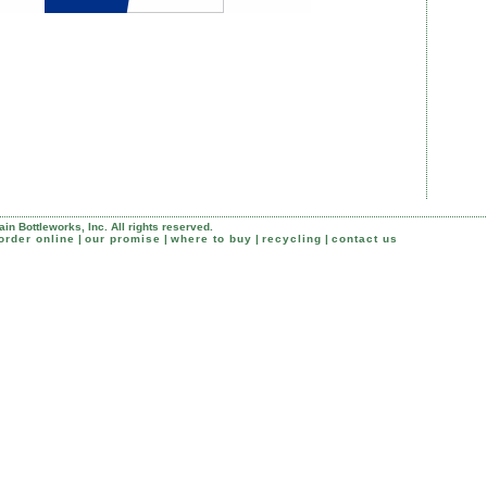
in Bottleworks, Inc. All rights reserved.
order online
|
our promise
|
where to buy
|
recycling
|
contact us