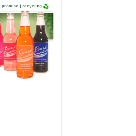
r promise
|
recycling