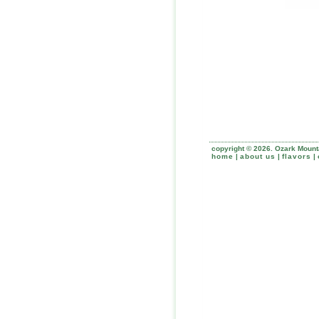
copyright © 2026. Ozark Mounta
home
|
about us
|
flavors
|