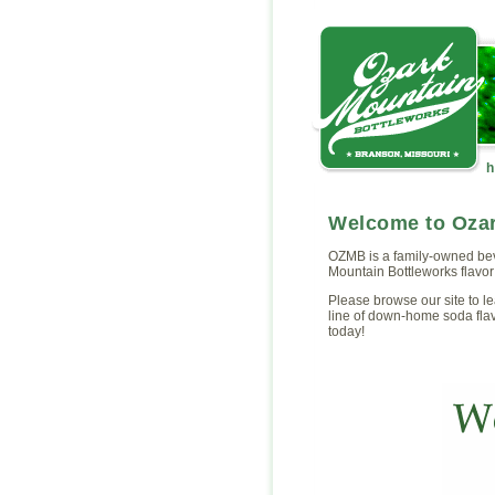
Welcome to Ozar
OZMB is a family-owned be
Mountain Bottleworks flavor 
Please browse our site to l
line of down-home soda fla
today!